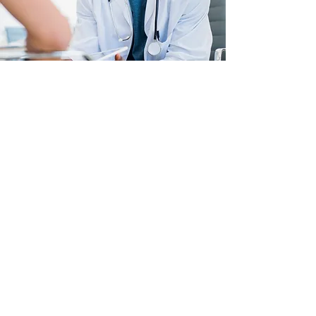
Let's Get Started!
Not feeling yourself lately due to the
ongoing pandemic, and other
stressful events in your life? You are
not alone; do not suffer in silence.
We are here for you! Hampton Psych
NPs is dedicated to providing you
with professional assessments and
mental health care that will aid you
in building stronger mental health