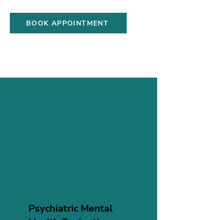
and wellness skills.
BOOK APPOINTMENT
Psychiatric Mental