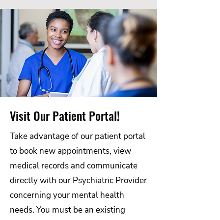
Visit Our Patient Portal!
Take advantage of our patient portal
to book new appointments, view
medical records and communicate
directly with our Psychiatric Provider
concerning your mental health
needs. You must be an existing