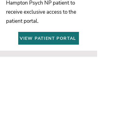
Hampton Psych NP patient to
receive exclusive access to the
patient portal.
VIEW PATIENT PORTAL
Insurances We Accept