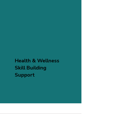
Health & Wellness
Skill Building
Support