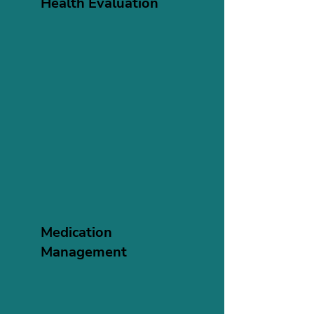
Health Evaluation
Medication
Management