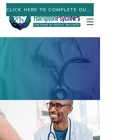
PATIENT PORTAL
CLICK HERE TO COMPLETE OUR NEW PATIENT FORMS ONLINE
Here to help you on your
journey to living your
best mental wellness
.
LEARN MORE