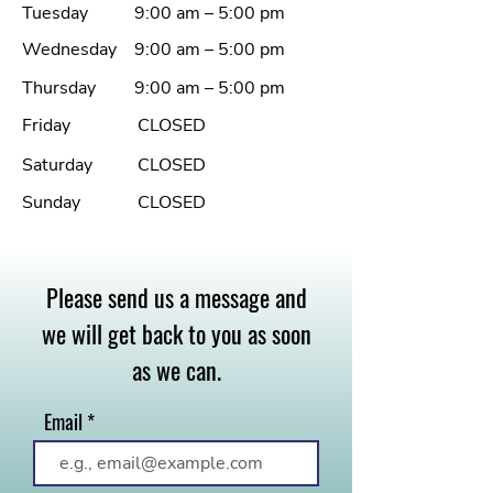
Tuesday
9:00 am – 5:00 pm
Wednesday
9:00 am – 5:00 pm
Thursday
9:00 am – 5:00 pm
Friday
CLOSED
Saturday
CLOSED
Sunday
CLOSED
Please send us a message and
we will get back to you as soon
as we can.
Email