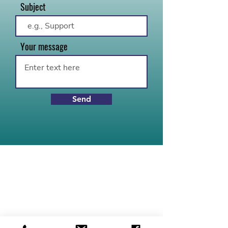
Subject
Your message
Send