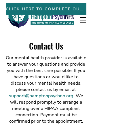
PATIENT PORTAL
CLICK HERE TO COMPLETE OUR NEW PATIENT FORMS ONLINE
Contact Us
Our mental health provider is available
to answer your questions and provide
you with the best care possible. If you
have questions or would like to
discuss your mental health needs,
please contact us by email at
support@hamptonpsychnp.org
. We
will respond promptly to arrange a
meeting over a HIPAA compliant
connection. Payment must be
confirmed prior to the appointment.