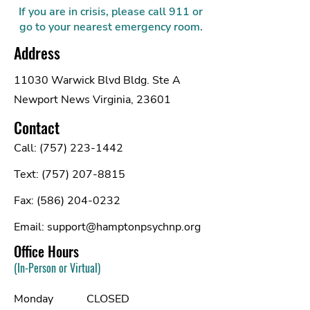
If you are in crisis, please call 911 or
go to your nearest emergency room.
Address
11030 Warwick Blvd Bldg. Ste A
Newport News Virginia, 23601
Contact
Call:
(757) 223-1442
Text:
(757) 207-8815
Fax:
(586) 204-0232
Email:
support@hamptonpsychnp.org
Office Hours
(In-Person or Virtual)
Monday
CLOSED